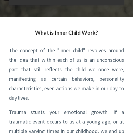
What is Inner Child Work?
The concept of the "inner child" revolves around
the idea that within each of us is an unconscious
part that still reflects the child we once were,
manifesting as certain behaviors, personality
characteristics, even actions we make in our day to
day lives.
Trauma stunts your emotional growth. If a
traumatic event occurs to us at a young age, or at
multiple varying times in our childhood, we end up