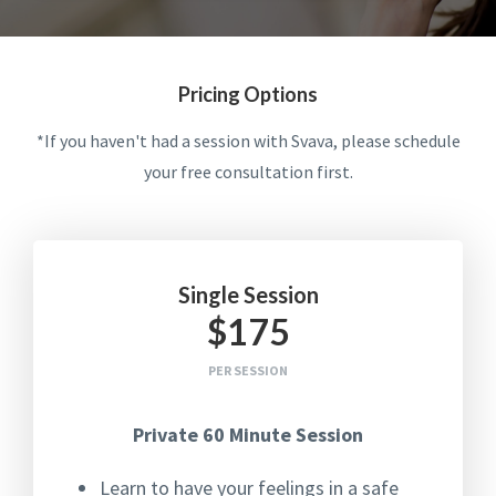
Pricing Options
*If you haven't had a session with Svava, please schedule
your free consultation first.
Single Session
$175
PER SESSION
Private 60 Minute Session
Learn to have your feelings in a safe