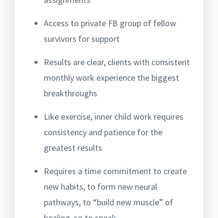
Access to private FB group of fellow
survivors for support
Results are clear, clients with consistent
monthly work experience the biggest
breakthroughs
Like exercise, inner child work requires
consistency and patience for the
greatest results
Requires a time commitment to create
new habits, to form new neural
pathways, to “build new muscle” of
healing, so to speak