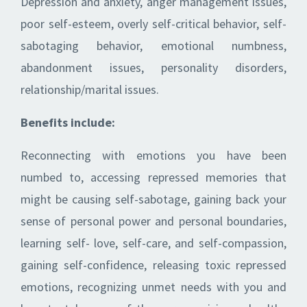
Depression and anxiety, anger management issues,
poor self-esteem, overly self-critical behavior, self-
sabotaging behavior, emotional numbness,
abandonment issues, personality disorders,
relationship/marital issues.
Benefits include:
Reconnecting with emotions you have been
numbed to, accessing repressed memories that
might be causing self-sabotage, gaining back your
sense of personal power and personal boundaries,
learning self- love, self-care, and self-compassion,
gaining self-confidence, releasing toxic repressed
emotions, recognizing unmet needs with you and