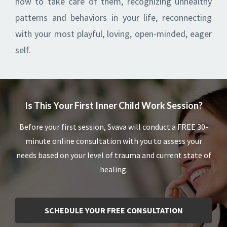
how to take care of them, recognizing unhealthy
patterns and behaviors in your life, reconnecting
with your most playful, loving, open-minded, eager
self.
Is This Your First Inner Child Work Session?
Before your first session, Svava will conduct a FREE 30-
minute online consultation with you to assess your
needs based on your level of trauma and current state of
healing.
SCHEDULE YOUR FREE CONSULTATION