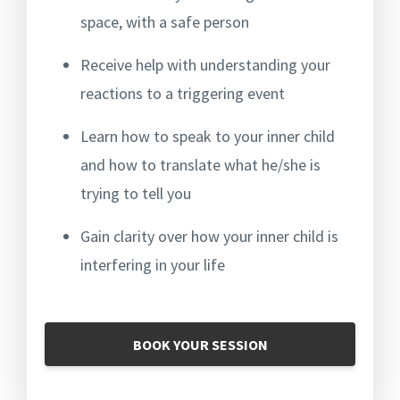
space, with a safe person
Receive help with understanding your
reactions to a triggering event
Learn how to speak to your inner child
and how to translate what he/she is
trying to tell you
Gain clarity over how your inner child is
interfering in your life
BOOK YOUR SESSION