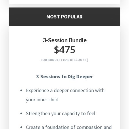
MOST POPULAR
3-Session Bundle
$475
FOR BUNDLE (10% DISCOUNT)
3 Sessions to Dig Deeper
Experience a deeper connection with
your inner child
Strengthen your capacity to feel
Create a foundation of compassion and