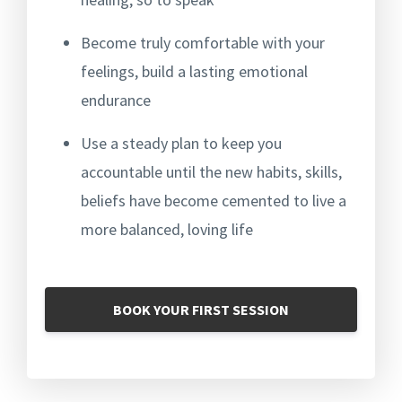
Become truly comfortable with your
feelings, b
uild a lasting emotional
endurance
Use a steady plan to keep you
accountable until the new habits, skills,
beliefs have become cemented to live a
more balanced, loving life
BOOK YOUR FIRST SESSION