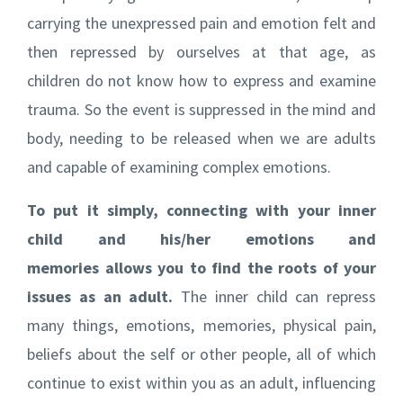
carrying the unexpressed pain and emotion felt and
then repressed by ourselves at that age, as
children do not know how to express and examine
trauma. So the event is suppressed in the mind and
body, needing to be released when we are adults
and capable of examining complex emotions.
To put it simply, connecting with your inner
child and his/her emotions and
memories allows you to find the roots of your
issues as an adult.
The inner child can repress
many things, emotions, memories, physical pain,
beliefs about the self or other people, all of which
continue to exist within you as an adult, influencing