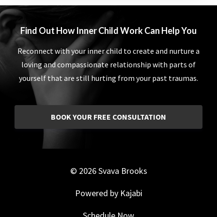
Find Out How Inner Child Work Can Help You
Reconnect with your inner child to create and nurture a
loving and compassionate relationship with parts of
yourself that are still hurting from your past traumas.
BOOK YOUR FREE CONSULTATION
© 2026 Svava Brooks
Powered by Kajabi
Schedule Now