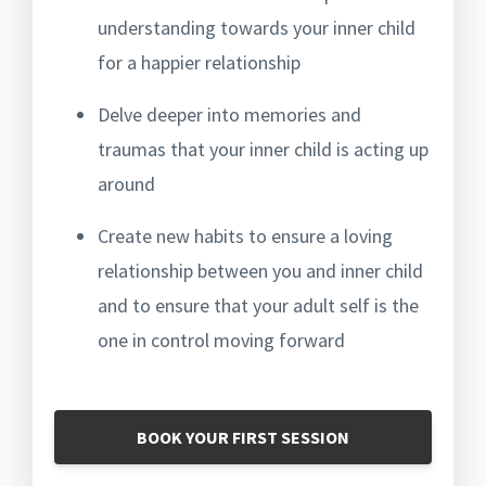
understanding towards your inner child
for a happier relationship
Delve deeper into memories and
traumas that your inner child is acting up
around
Create new habits to ensure a loving
relationship between you and inner child
and to ensure that your adult self is the
one in control moving forward
BOOK YOUR FIRST SESSION