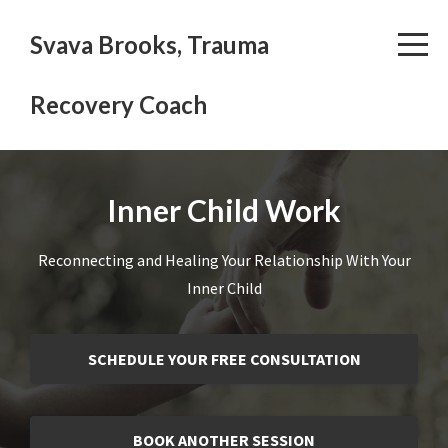
Svava Brooks, Trauma
Recovery Coach
Inner Child Work
Reconnecting and Healing Your Relationship With Your
Inner Child
SCHEDULE YOUR FREE CONSULTATION
BOOK ANOTHER SESSION