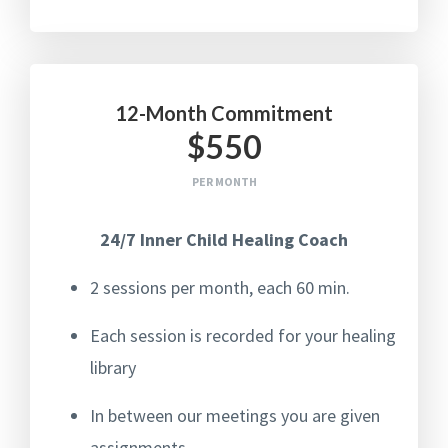
12-Month Commitment
$550
PER MONTH
24/7 Inner Child Healing Coach
2 sessions per month, each 60 min.
Each session is recorded for your healing
library
In between our meetings you are given
assignments