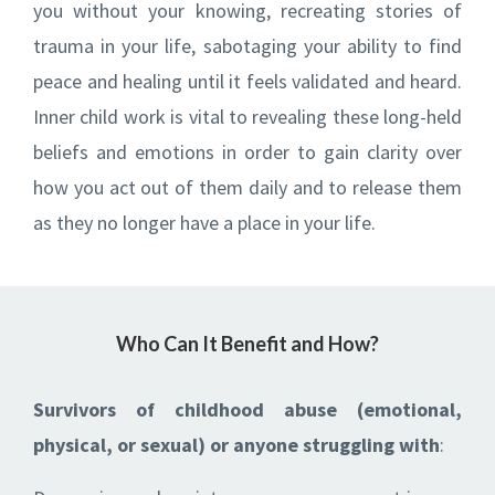
you without your knowing, recreating stories of
trauma in your life, sabotaging your ability to find
peace and healing until it feels validated and heard.
Inner child work is vital to revealing these long-held
beliefs and emotions in order to gain clarity over
how you act out of them daily and to release them
as they no longer have a place in your life.
Who Can It Benefit and How?
Survivors of childhood abuse (emotional,
physical, or sexual) or
anyone struggling with
: