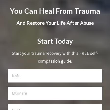
You Can Heal From Trauma
And Restore Your Life After Abuse
Start Today
Start your trauma recovery with this FREE self-
compassion guide.